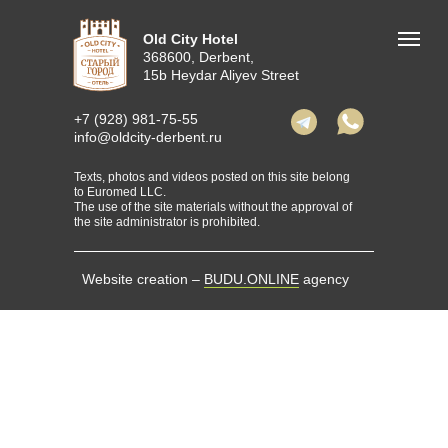
Old City Hotel
368600, Derbent,
15b Heydar Aliyev Street
+7 (928) 981-75-55
info@oldcity-derbent.ru
Texts, photos and videos posted on this site belong
to Euromed LLC.
The use of the site materials without the approval of
the site administrator is prohibited.
Website creation –
BUDU.ONLINE
agency